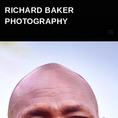
RICHARD BAKER
PHOTOGRAPHY
Tog
navi